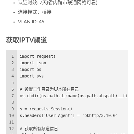
认证时效: 7天(省内跨市联通网络可看)
连接模式：桥接
VLAN ID: 45
获取IPTV频道
1
import requests
2
import json
3
import os
4
import sys
5
6
# 设置工作目录为脚本所在目录
7
os.chdir(os.path.dirname(os.path.abspath(__file
8
9
s = requests.Session()
10
s.headers['User-Agent'] = 'okhttp/3.10.0'
11
12
# 获取所有频道信息