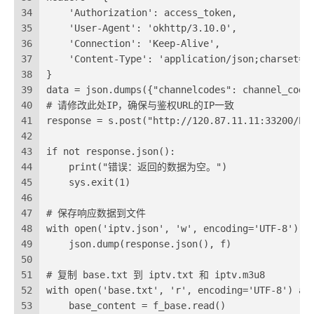
34
    'Authorization': access_token,
35
    'User-Agent': 'okhttp/3.10.0',
36
    'Connection': 'Keep-Alive',
37
    'Content-Type': 'application/json;charset=u
38
}
39
data = json.dumps({"channelcodes": channel_code
40
# 请修改此处IP，确保与鉴权URL的IP一致
41
response = s.post("http://120.87.11.11:33200/EP
42
43
if not response.json():
44
    print("错误：返回的数据为空。")
45
    sys.exit(1)
46
47
# 保存响应数据到文件
48
with open('iptv.json', 'w', encoding='UTF-8') a
49
    json.dump(response.json(), f)
50
51
# 复制 base.txt 到 iptv.txt 和 iptv.m3u8
52
with open('base.txt', 'r', encoding='UTF-8') as
53
    base_content = f_base.read()