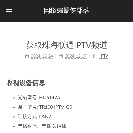
网络蝙蝠侠部落
获取珠海联通IPTV频道
2024-12-24
2024-12-27
IPTV
收视设备信息
光猫型号: HG6142A
盒子型号: TR100 IPTV-G9
连接方式: LAN2
单播组播：单播 & 组播