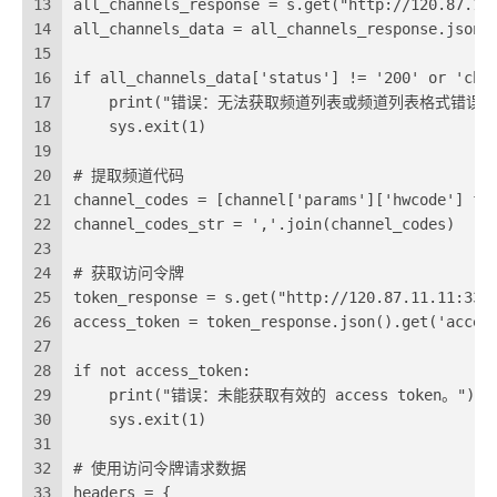
13
all_channels_response = s.get("http://120.87.12
14
all_channels_data = all_channels_response.json(
15
16
if all_channels_data['status'] != '200' or 'cha
17
    print("错误：无法获取频道列表或频道列表格式错误。
18
    sys.exit(1)
19
20
# 提取频道代码
21
channel_codes = [channel['params']['hwcode'] fo
22
channel_codes_str = ','.join(channel_codes)
23
24
# 获取访问令牌
25
token_response = s.get("http://120.87.11.11:332
26
access_token = token_response.json().get('acces
27
28
if not access_token:
29
    print("错误：未能获取有效的 access token。")
30
    sys.exit(1)
31
32
# 使用访问令牌请求数据
33
headers = {