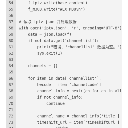
54
    f_iptv.write(base_content)
55
    f_m3u8.write("#EXTM3U\n")
56
57
# 读取 iptv.json 并处理数据
58
with open('iptv.json', 'r', encoding='UTF-8') a
59
    data = json.load(f)
60
    if not data.get('channellist'):
61
        print("错误：'channellist' 数据为空。")
62
        sys.exit(1)
63
64
    channels = {}
65
66
    for item in data['channellist']:
67
        hwcode = item['channelcode']
68
        channel_info = next((ch for ch in all_c
69
        if not channel_info:
70
            continue 
71
72
        channel_name = channel_info['title']
73
        timeshift_url = item['timeshifturl']