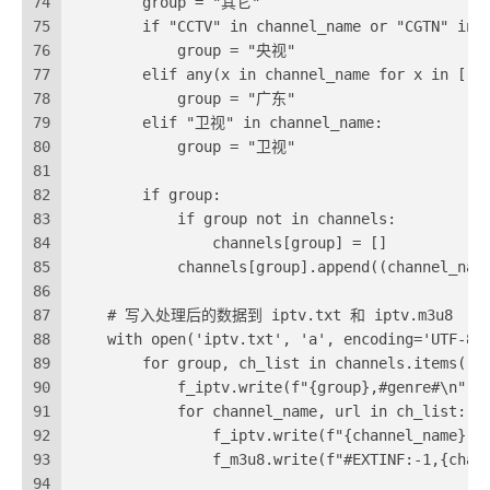
74
        group = "其它"
75
        if "CCTV" in channel_name or "CGTN" in 
76
            group = "央视"
77
        elif any(x in channel_name for x in
78
            group = "广东"
79
        elif "卫视" in channel_name:
80
            group = "卫视"
81
82
        if group:
83
            if group not in channels:
84
                channels[group] = []
85
            channels[group].append((channel_nam
86
87
    # 写入处理后的数据到 iptv.txt 和 iptv.m3u8
88
    with open('iptv.txt', 'a', encoding='UTF-8'
89
        for group, ch_list in channels.items():
90
            f_iptv.write(f"{group},#genre#\n")
91
            for channel_name, url in ch_list:
92
                f_iptv.write(f"{channel_name},{
93
                f_m3u8.write(f"#EXTINF:-1,{chan
94